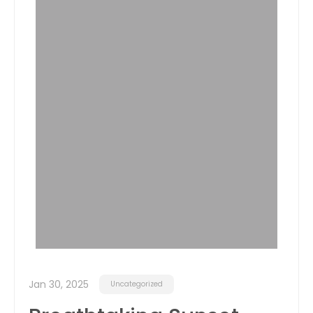
Jan 30, 2025
Uncategorized