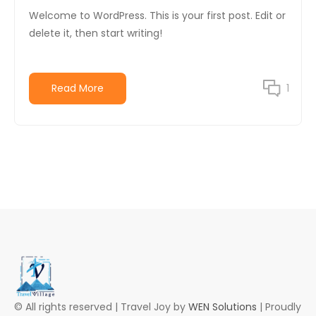
Welcome to WordPress. This is your first post. Edit or
delete it, then start writing!
Read More
1
© All rights reserved | Travel Joy by
WEN Solutions
| Proudly