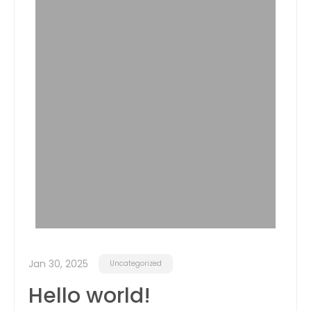
Jan 30, 2025
Uncategorized
Hello world!