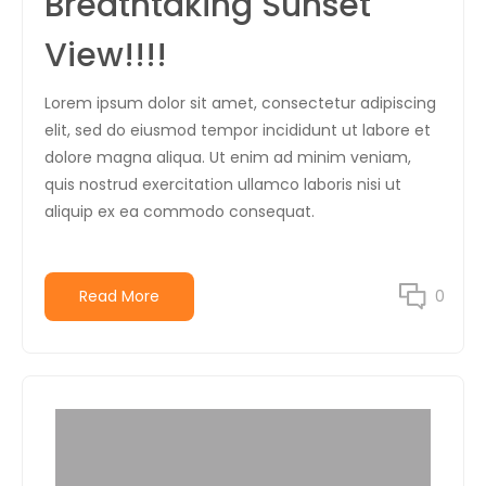
Breathtaking Sunset
View!!!!
Lorem ipsum dolor sit amet, consectetur adipiscing
elit, sed do eiusmod tempor incididunt ut labore et
dolore magna aliqua. Ut enim ad minim veniam,
quis nostrud exercitation ullamco laboris nisi ut
aliquip ex ea commodo consequat.
Read More
0