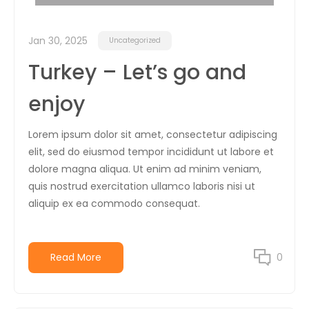
Jan 30, 2025
Uncategorized
Turkey – Let’s go and
enjoy
Lorem ipsum dolor sit amet, consectetur adipiscing
elit, sed do eiusmod tempor incididunt ut labore et
dolore magna aliqua. Ut enim ad minim veniam,
quis nostrud exercitation ullamco laboris nisi ut
aliquip ex ea commodo consequat.
Read More
0