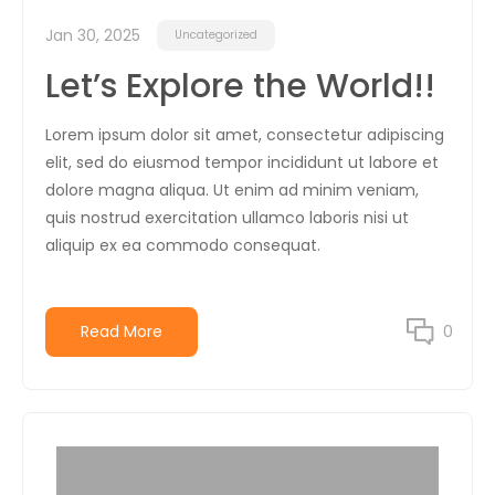
Jan 30, 2025
Uncategorized
Let’s Explore the World!!
Lorem ipsum dolor sit amet, consectetur adipiscing
elit, sed do eiusmod tempor incididunt ut labore et
dolore magna aliqua. Ut enim ad minim veniam,
quis nostrud exercitation ullamco laboris nisi ut
aliquip ex ea commodo consequat.
Read More
0